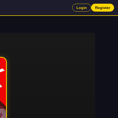
Login
Register