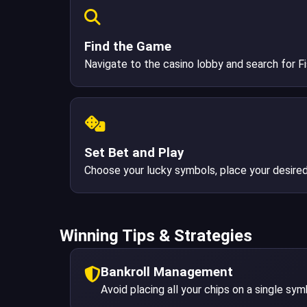
Find the Game
Navigate to the casino lobby and search for F
Set Bet and Play
Choose your lucky symbols, place your desired 
Winning Tips & Strategies
Bankroll Management
Avoid placing all your chips on a single sy