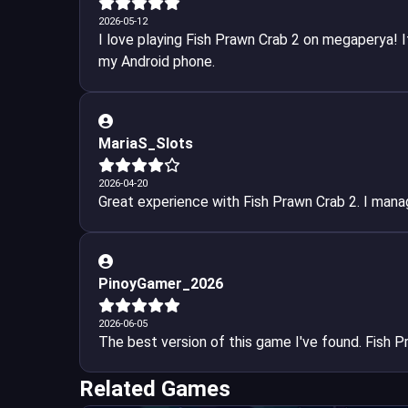
2026-05-12
I love playing Fish Prawn Crab 2 on megaperya! 
my Android phone.
MariaS_Slots
2026-04-20
Great experience with Fish Prawn Crab 2. I mana
PinoyGamer_2026
2026-06-05
The best version of this game I've found. Fish P
Related Games