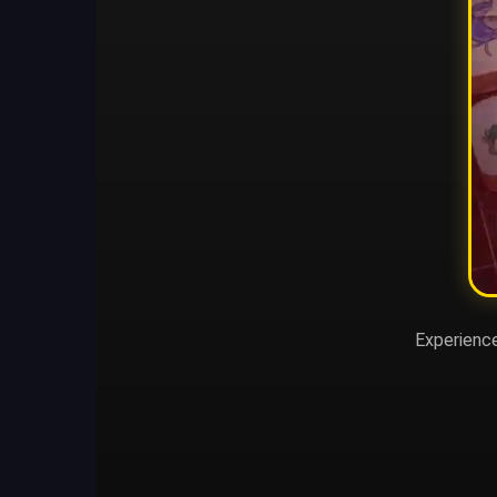
Experience