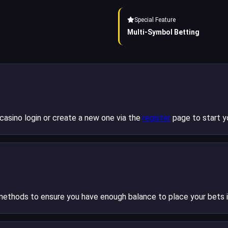
Special Feature
Multi-Symbol Betting
asino login or create a new one via the
register
page to start yo
ethods to ensure you have enough balance to place your bets i