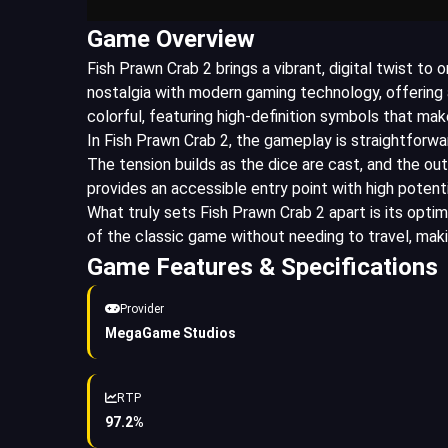
Game Overview
Fish Prawn Crab 2 brings a vibrant, digital twist to
nostalgia with modern gaming technology, offering a
colorful, featuring high-definition symbols that make
In Fish Prawn Crab 2, the gameplay is straightforwar
The tension builds as the dice are cast, and the 
provides an accessible entry point with high potenti
What truly sets Fish Prawn Crab 2 apart is its optim
of the classic game without needing to travel, makin
Game Features & Specifications
Provider
MegaGame Studios
RTP
97.2%