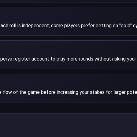
each roll is independent, some players prefer betting on "cold" s
a register account to play more rounds without risking your ini
flow of the game before increasing your stakes for larger pote