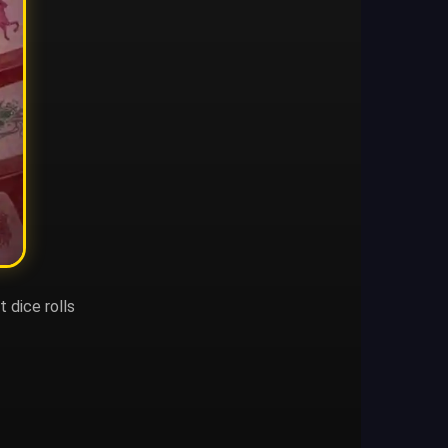
 dice rolls