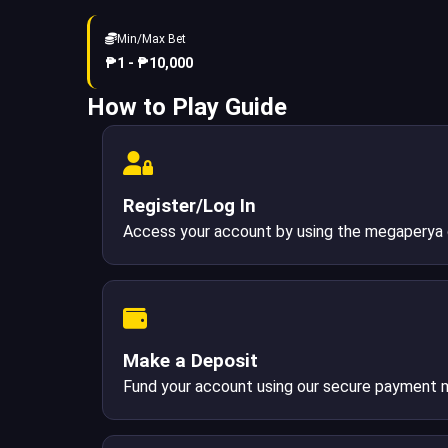
Min/Max Bet
₱1 - ₱10,000
How to Play Guide
Register/Log In
Access your account by using the megaperya c
Make a Deposit
Fund your account using our secure payment m