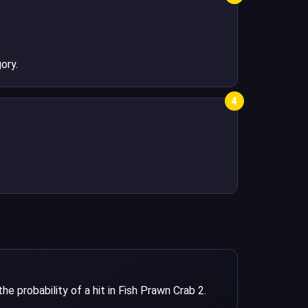
ory.
4
e probability of a hit in Fish Prawn Crab 2.