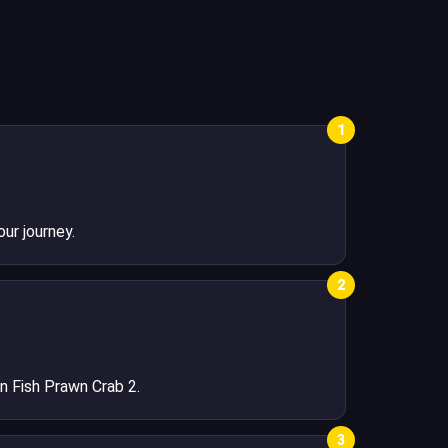
1
ur journey.
2
n Fish Prawn Crab 2.
3