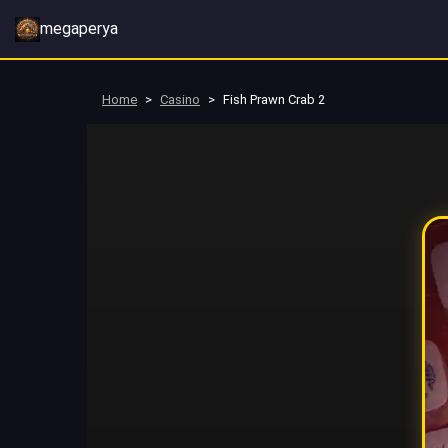
megaperya
Home
>
Casino
>
Fish Prawn Crab 2