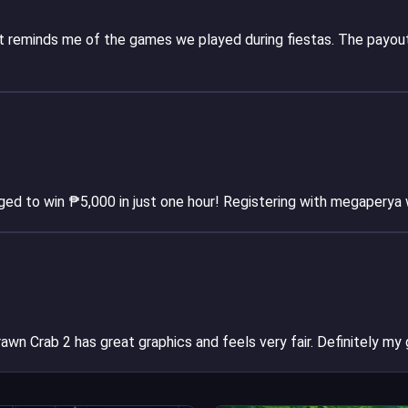
It reminds me of the games we played during fiestas. The payout
ged to win ₱5,000 in just one hour! Registering with megaperya
rawn Crab 2 has great graphics and feels very fair. Definitely 