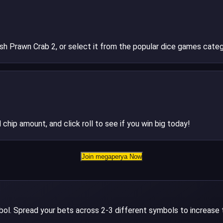
ish Prawn Crab 2, or select it from the popular dice games categ
chip amount, and click roll to see if you win big today!
Join megaperya Now
mbol. Spread your bets across 2-3 different symbols to increase th