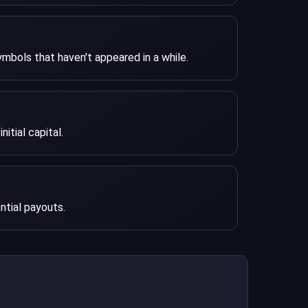
ymbols that haven't appeared in a while.
tial capital.
ntial payouts.