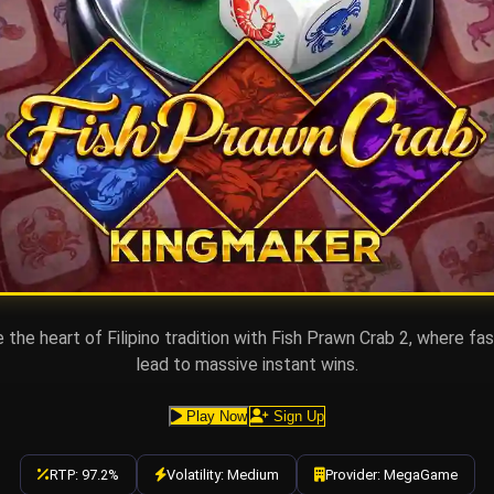
 the heart of Filipino tradition with Fish Prawn Crab 2, where fast
lead to massive instant wins.
Play Now
Sign Up
RTP: 97.2%
Volatility: Medium
Provider: MegaGame