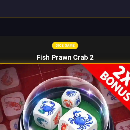
DICE GAME
Fish Prawn Crab 2