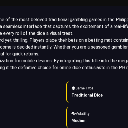
 one of the most beloved traditional gambling games in the Phili
 seamless interface that captures the excitement of a real-life
 every roll of the dice a visual treat.
d yet thrilling. Players place their bets on a betting mat conta
outcome is decided instantly. Whether you are a seasoned gambl
al for quick returns.
ization for mobile devices. By integrating this title into the me
g it the definitive choice for online dice enthusiasts in the PH r
Game Type
Traditional Dice
Volatility
Medium