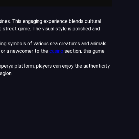
ppines. This engaging experience blends cultural
 street game. The visual style is polished and
ining symbols of various sea creatures and animals.
er or a newcomer to the
casino
section, this game
gaperya platform, players can enjoy the authenticity
egion.