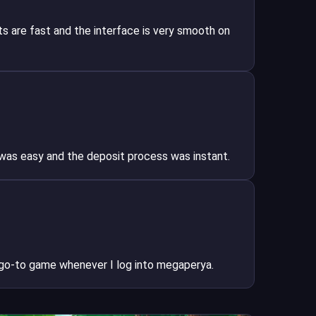
s are fast and the interface is very smooth on
 was easy and the deposit process was instant.
my go-to game whenever I log into megaperya.