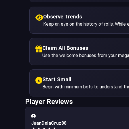
Observe Trends
Keep an eye on the history of rolls. While 
Claim All Bonuses
Use the welcome bonuses from your megapery
Start Small
Begin with minimum bets to understand the 
Player Reviews
JuanDelaCruz88