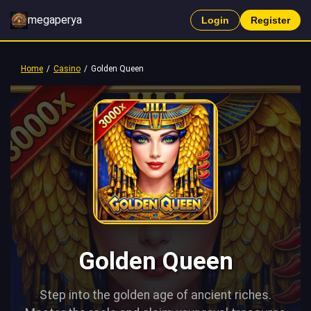
megaperya
Login
Register
Home
/
Casino
/
Golden Queen
Golden Queen
Step into the golden age of ancient riches.