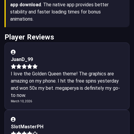
app download
. The native app provides better
stability and faster loading times for bonus
animations.
Player Reviews
JuanD_99
I love the Golden Queen theme! The graphics are
amazing on my phone. I hit the free spins yesterday
and won 50x my bet. megaperya is definitely my go-
to now.
March 10, 2026
SlotMasterPH