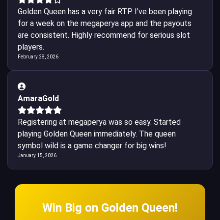
Golden Queen has a very fair RTP. I've been playing
for a week on the megaperya app and the payouts
are consistent. Highly recommend for serious slot
players.
February 28, 2026
AmaraGold
Registering at megaperya was so easy. Started
playing Golden Queen immediately. The queen
symbol wild is a game changer for big wins!
January 15, 2026
Win Big on Golden Queen!