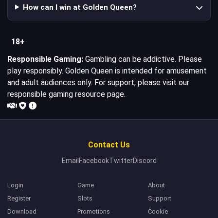
How can I win at Golden Queen?
18+
Responsible Gaming:
Gambling can be addictive. Please
play responsibly. Golden Queen is intended for amusement
and adult audiences only. For support, please visit our
responsible gaming resource page.
Contact Us
Email
Facebook
Twitter
Discord
Login
Game
About
Register
Slots
Support
Download
Promotions
Cookie