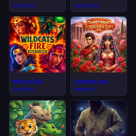
Spooky Wins
Action Arcade
Wild Cats Fire
Forbidden Love
Animal Slots
Megaways™