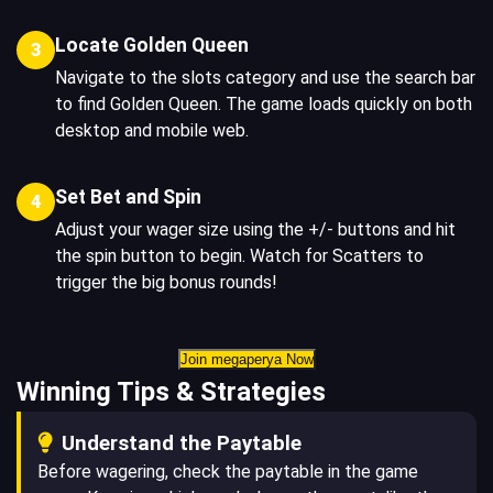
Locate Golden Queen
3
Navigate to the slots category and use the search bar
to find Golden Queen. The game loads quickly on both
desktop and mobile web.
Set Bet and Spin
4
Adjust your wager size using the +/- buttons and hit
the spin button to begin. Watch for Scatters to
trigger the big bonus rounds!
Join megaperya Now
Winning Tips & Strategies
Understand the Paytable
Before wagering, check the paytable in the game