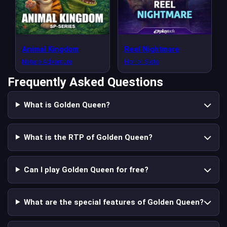
Animal Kingdom
Reel Nightmare
Nature Adventure
Horror Slots
Frequently Asked Questions
What is Golden Queen?
What is the RTP of Golden Queen?
Can I play Golden Queen for free?
What are the special features of Golden Queen?