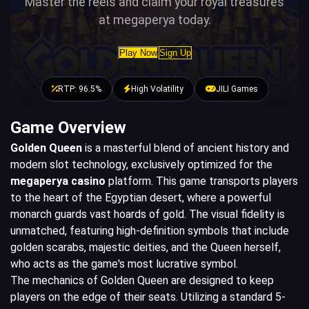
Master the reels and claim your royal treasures
at megaperya today.
Play Now
Sign Up
RTP: 96.5%
High Volatility
JILI Games
Game Overview
Golden Queen
is a masterful blend of ancient history and
modern slot technology, exclusively optimized for the
megaperya casino
platform. This game transports players
to the heart of the Egyptian desert, where a powerful
monarch guards vast hoards of gold. The visual fidelity is
unmatched, featuring high-definition symbols that include
golden scarabs, majestic deities, and the Queen herself,
who acts as the game's most lucrative symbol.
The mechanics of Golden Queen are designed to keep
players on the edge of their seats. Utilizing a standard 5-