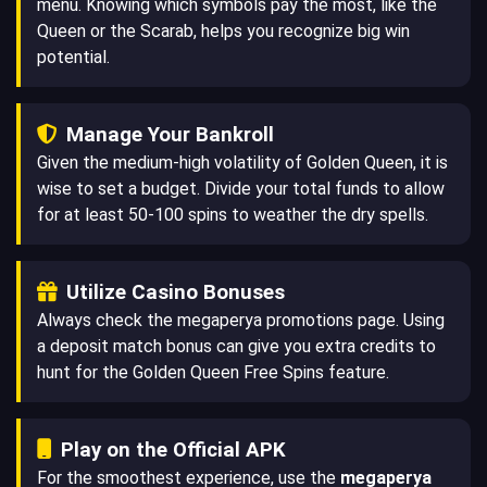
menu. Knowing which symbols pay the most, like the
Queen or the Scarab, helps you recognize big win
potential.
Manage Your Bankroll
Given the medium-high volatility of Golden Queen, it is
wise to set a budget. Divide your total funds to allow
for at least 50-100 spins to weather the dry spells.
Utilize Casino Bonuses
Always check the megaperya promotions page. Using
a deposit match bonus can give you extra credits to
hunt for the Golden Queen Free Spins feature.
Play on the Official APK
For the smoothest experience, use the
megaperya