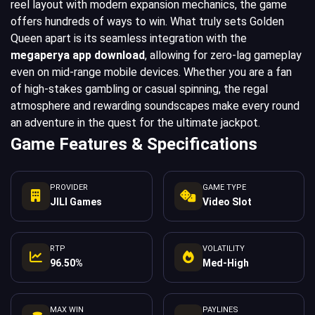
reel layout with modern expansion mechanics, the game
offers hundreds of ways to win. What truly sets Golden
Queen apart is its seamless integration with the
megaperya app download
, allowing for zero-lag gameplay
even on mid-range mobile devices. Whether you are a fan
of high-stakes gambling or casual spinning, the regal
atmosphere and rewarding soundscapes make every round
an adventure in the quest for the ultimate jackpot.
Game Features & Specifications
PROVIDER
GAME TYPE
JILI Games
Video Slot
RTP
VOLATILITY
96.50%
Med-High
MAX WIN
PAYLINES