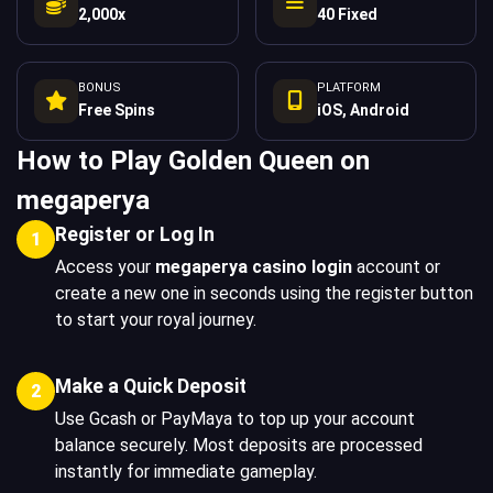
2,000x
40 Fixed
BONUS
PLATFORM
Free Spins
iOS, Android
How to Play Golden Queen on
megaperya
Register or Log In
1
Access your
megaperya casino login
account or
create a new one in seconds using the register button
to start your royal journey.
Make a Quick Deposit
2
Use Gcash or PayMaya to top up your account
balance securely. Most deposits are processed
instantly for immediate gameplay.