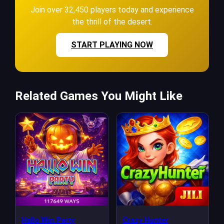
Join over 32,450 players today and experience
the thrill of the desert.
START PLAYING NOW
Related Games You Might Like
Hallo Win Party
Crazy Hunter