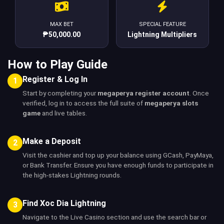
MAX BET
SPECIAL FEATURE
₱50,000.00
Lightning Multipliers
How to Play Guide
Register & Log In
1
Start by completing your
megaperya register account
. Once
verified, log in to access the full suite of
megaperya slots
game
and live tables.
Make a Deposit
2
Visit the cashier and top up your balance using GCash, PayMaya,
or Bank Transfer. Ensure you have enough funds to participate in
the high-stakes Lightning rounds.
Find Xoc Dia Lightning
3
Navigate to the Live Casino section and use the search bar or