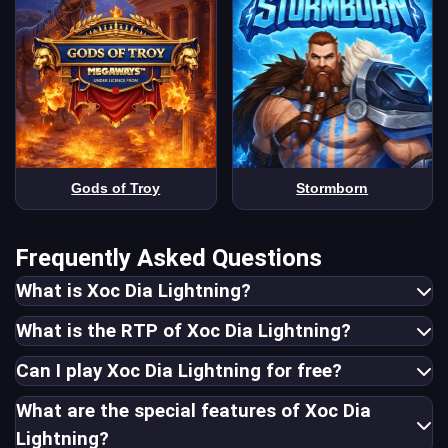
Gods of Troy
Stormborn
Frequently Asked Questions
What is Xoc Dia Lightning?
What is the RTP of Xoc Dia Lightning?
Can I play Xoc Dia Lightning for free?
What are the special features of Xoc Dia
Lightning?