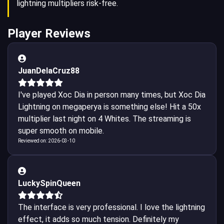
lightning multipliers risk-free.
Player Reviews
JuanDelaCruz88
I've played Xoc Dia in person many times, but Xoc Dia
Lightning on megaperya is something else! Hit a 50x
multiplier last night on 4 Whites. The streaming is
super smooth on mobile.
Reviewed on: 2026-03-10
LuckySpinQueen
The interface is very professional. I love the lightning
effect, it adds so much tension. Definitely my