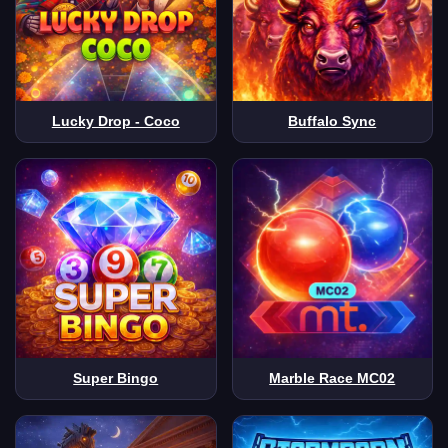
Lucky Drop - Coco
Buffalo Sync
Super Bingo
Marble Race MC02