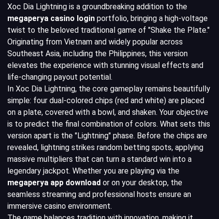
Xoc Dia Lightning is a groundbreaking addition to the
megaperya casino login
portfolio, bringing a high-voltage
twist to the beloved traditional game of "Shake the Plate."
Originating from Vietnam and widely popular across
Southeast Asia, including the Philippines, this version
elevates the experience with stunning visual effects and
life-changing payout potential.
In Xoc Dia Lightning, the core gameplay remains beautifully
simple: four dual-colored chips (red and white) are placed
on a plate, covered with a bowl, and shaken. Your objective
is to predict the final combination of colors. What sets this
version apart is the "Lightning" phase. Before the chips are
revealed, lightning strikes random betting spots, applying
massive multipliers that can turn a standard win into a
legendary jackpot. Whether you are playing via the
megaperya app download
or on your desktop, the
seamless streaming and professional hosts ensure an
immersive casino environment.
The game balances tradition with innovation, making it