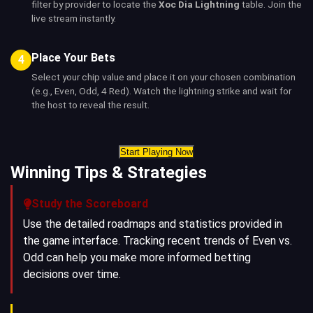
filter by provider to locate the
Xoc Dia Lightning
table. Join the
live stream instantly.
Place Your Bets
4
Select your chip value and place it on your chosen combination
(e.g., Even, Odd, 4 Red). Watch the lightning strike and wait for
the host to reveal the result.
Start Playing Now
Winning Tips & Strategies
Study the Scoreboard
Use the detailed roadmaps and statistics provided in
the game interface. Tracking recent trends of Even vs.
Odd can help you make more informed betting
decisions over time.