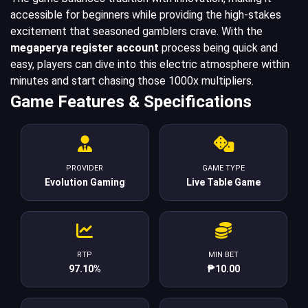
accessible for beginners while providing the high-stakes
excitement that seasoned gamblers crave. With the
megaperya register account
process being quick and
easy, players can dive into this electric atmosphere within
minutes and start chasing those 1000x multipliers.
Game Features & Specifications
PROVIDER
GAME TYPE
Evolution Gaming
Live Table Game
RTP
MIN BET
97.10%
₱10.00