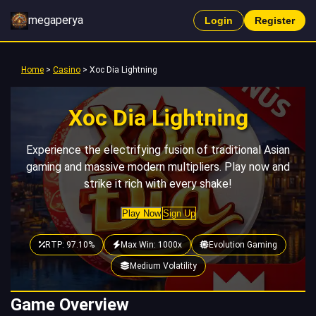
megaperya
Login
Register
Home
>
Casino
> Xoc Dia Lightning
Xoc Dia Lightning
Experience the electrifying fusion of traditional Asian
gaming and massive modern multipliers. Play now and
strike it rich with every shake!
Play Now
Sign Up
RTP: 97.10%
Max Win: 1000x
Evolution Gaming
Medium Volatility
Game Overview