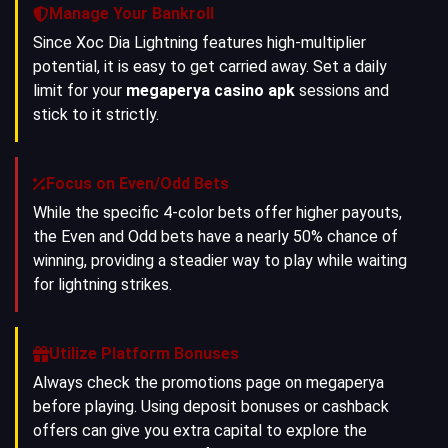
Manage Your Bankroll
Since Xoc Dia Lightning features high-multiplier
potential, it is easy to get carried away. Set a daily
limit for your
megaperya casino apk
sessions and
stick to it strictly.
Focus on Even/Odd Bets
While the specific 4-color bets offer higher payouts,
the Even and Odd bets have a nearly 50% chance of
winning, providing a steadier way to play while waiting
for lightning strikes.
Utilize Platform Bonuses
Always check the promotions page on megaperya
before playing. Using deposit bonuses or cashback
offers can give you extra capital to explore the