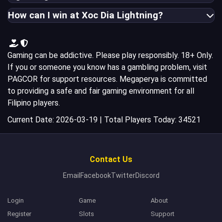
How can I win at Xoc Dia Lightning?
Gaming can be addictive. Please play responsibly. 18+ Only.
If you or someone you know has a gambling problem, visit
PAGCOR for support resources. Megaperya is committed
to providing a safe and fair gaming environment for all
Filipino players.
Current Date: 2026-03-19 | Total Players Today: 34521
Contact Us
Email
Facebook
Twitter
Discord
Login
Game
About
Register
Slots
Support