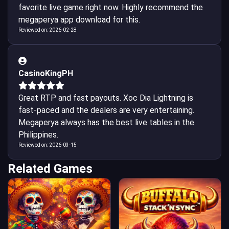
favorite live game right now. Highly recommend the
megaperya app download for this.
Reviewed on: 2026-02-28
CasinoKingPH
Great RTP and fast payouts. Xoc Dia Lightning is
fast-paced and the dealers are very entertaining.
Megaperya always has the best live tables in the
Philippines.
Reviewed on: 2026-03-15
Related Games